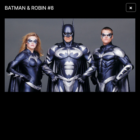
×
BATMAN & ROBIN #8