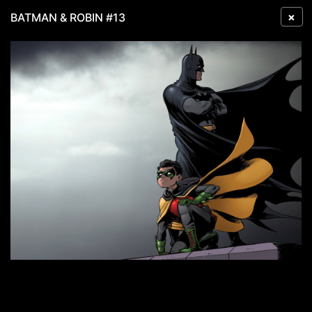
×
BATMAN & ROBIN #13