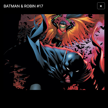
×
BATMAN & ROBIN #17