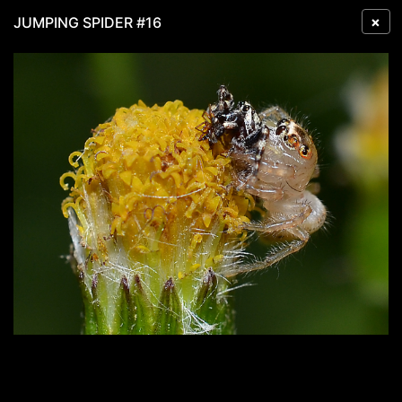
×
JUMPING SPIDER #16