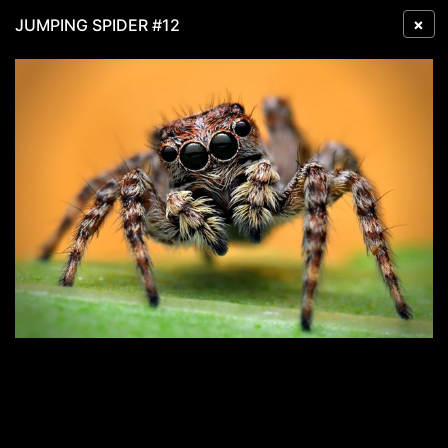
×
JUMPING SPIDER #12