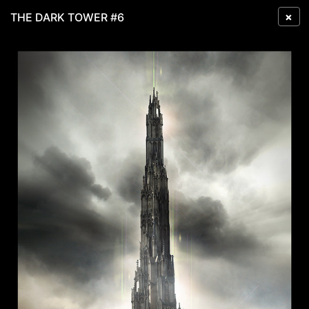
×
THE DARK TOWER #6