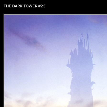
THE DARK TOWER #23