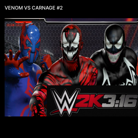
VENOM VS CARNAGE #2