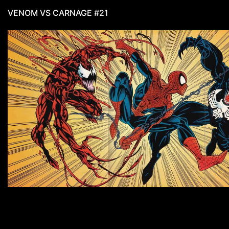
VENOM VS CARNAGE #21