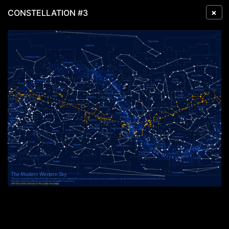
×
CONSTELLATION #3