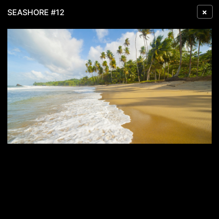
×
SEASHORE #12