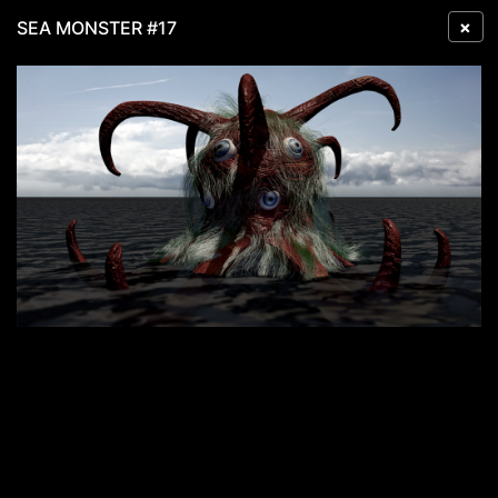
×
SEA MONSTER #17