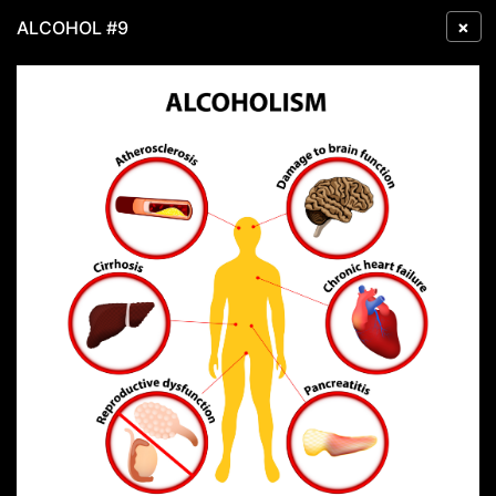
×
ALCOHOL #9