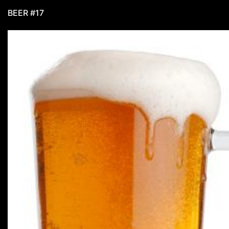
BEER #17