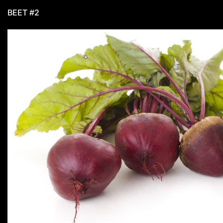
BEET #2