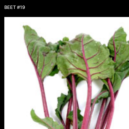
BEET #19