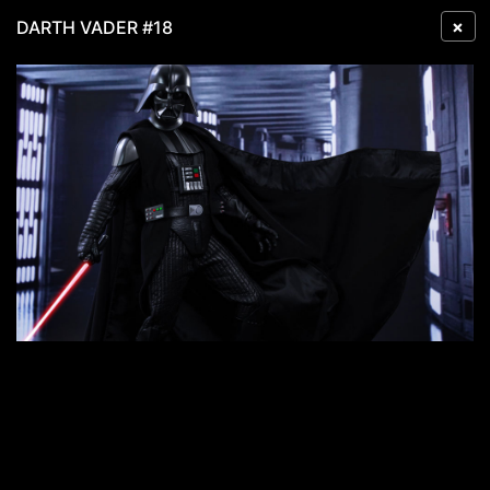
×
DARTH VADER #18