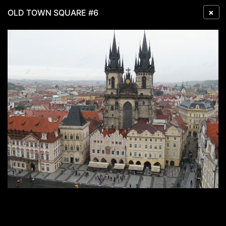
×
OLD TOWN SQUARE #6