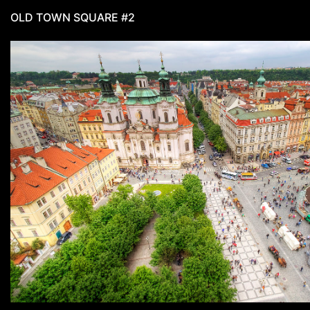
OLD TOWN SQUARE #2