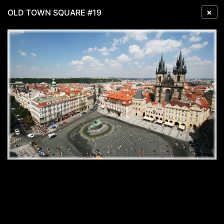
×
OLD TOWN SQUARE #19