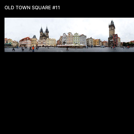
OLD TOWN SQUARE #11