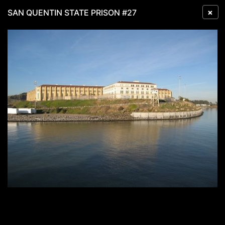
×
SAN QUENTIN STATE PRISON #27