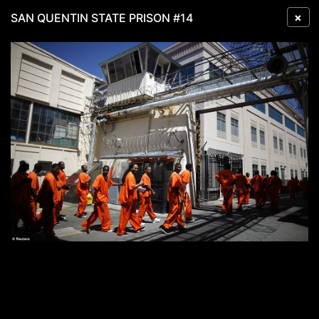
×
SAN QUENTIN STATE PRISON #14