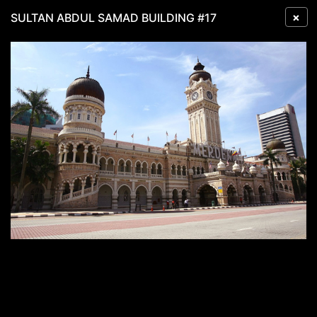
×
SULTAN ABDUL SAMAD BUILDING #17