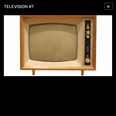
×
TELEVISION #7