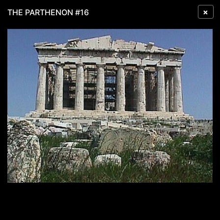
×
THE PARTHENON #16