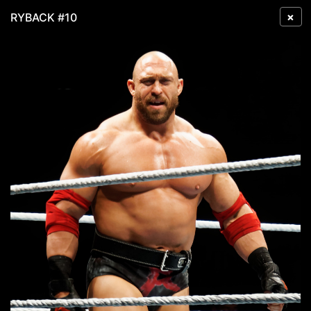
×
RYBACK #10