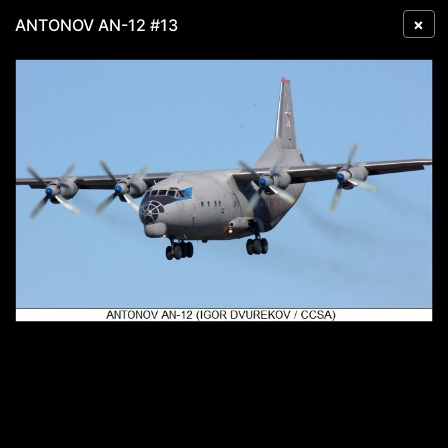
×
ANTONOV AN-12 #13