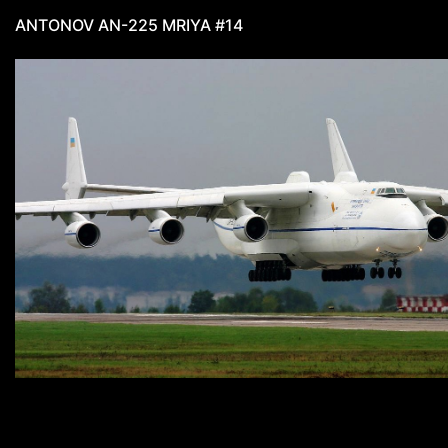
ANTONOV AN-225 MRIYA #14