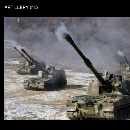
ARTILLERY #15