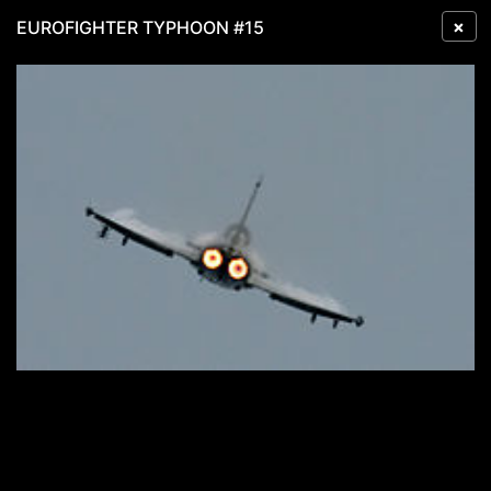
×
EUROFIGHTER TYPHOON #15