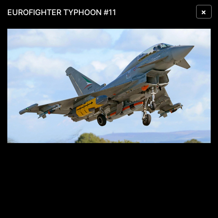
×
EUROFIGHTER TYPHOON #11