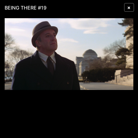
×
BEING THERE #19