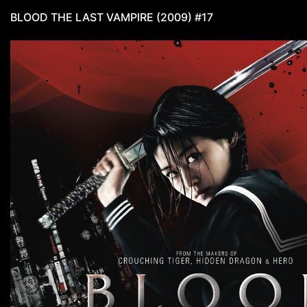
BLOOD THE LAST VAMPIRE (2009) #17