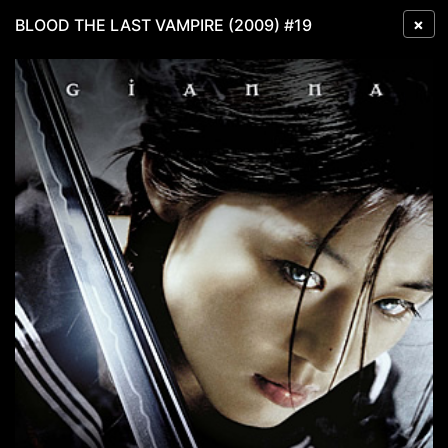
×
BLOOD THE LAST VAMPIRE (2009) #19