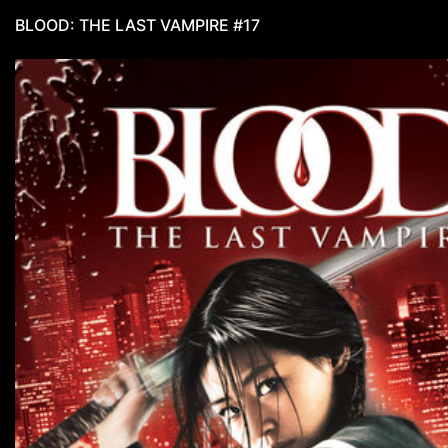
BLOOD: THE LAST VAMPIRE #17