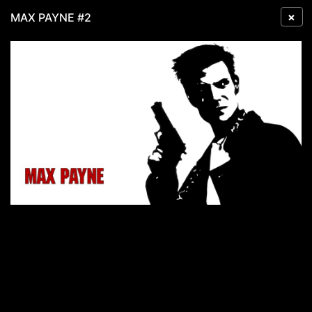
×
MAX PAYNE #2