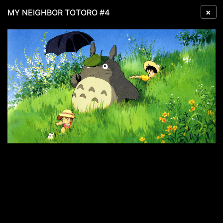
×
MY NEIGHBOR TOTORO #4