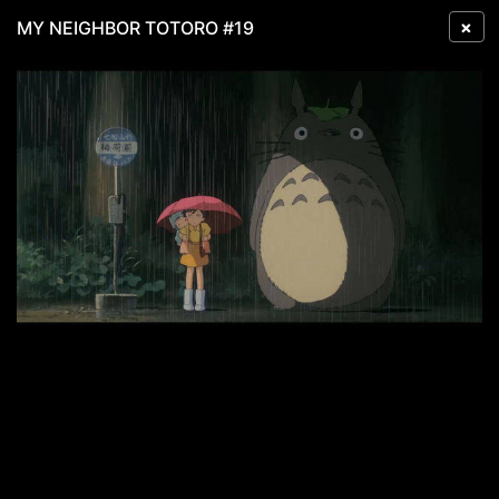
×
MY NEIGHBOR TOTORO #19