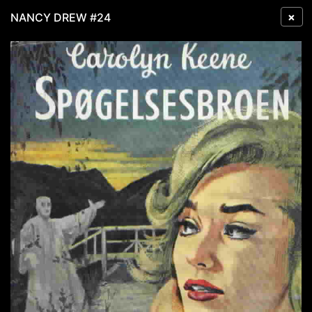
×
NANCY DREW #24