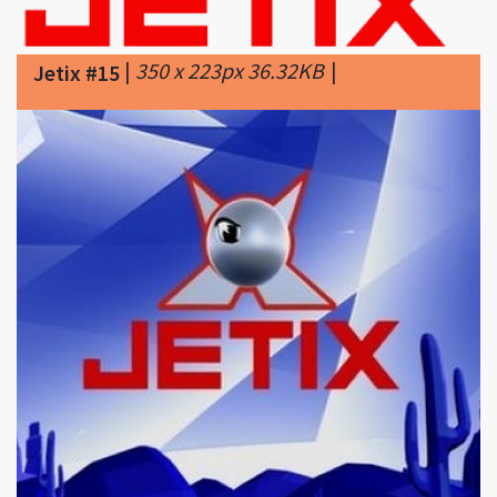
Jetix #15