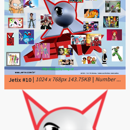
|
1024 x 768px 143.75KB
|
Number ...
Jetix #10