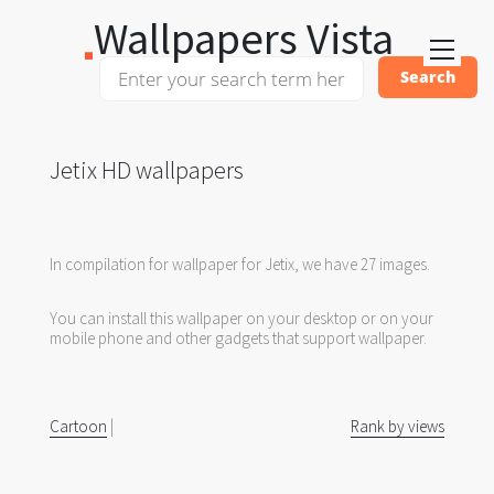
Wallpapers Vista
Jetix HD wallpapers
In compilation for wallpaper for Jetix, we have 27 images.
You can install this wallpaper on your desktop or on your
mobile phone and other gadgets that support wallpaper.
Cartoon
|
Rank by views