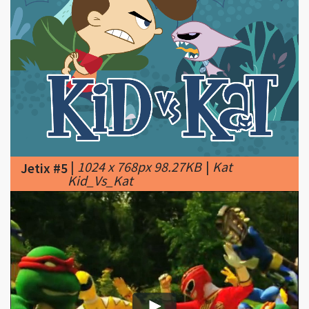
|
1024 x 768px 98.27KB
|
Kat
Jetix #5
Kid_Vs_Kat