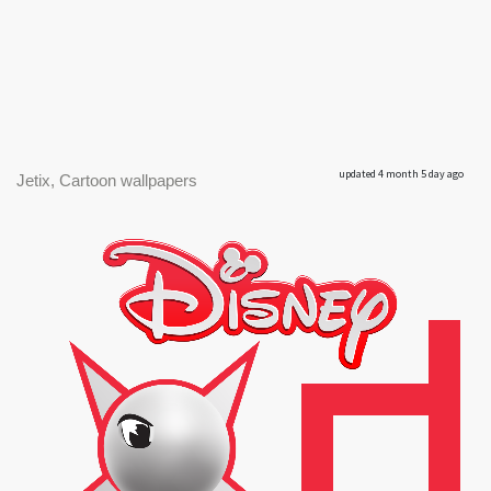
updated 4 month 5 day ago
Jetix, Cartoon wallpapers