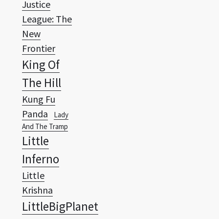
New
Frontier
King Of
The Hill
Kung Fu
Panda
Lady
And The Tramp
Little
Inferno
Little
Krishna
LittleBigPlanet
Looney
Tunes
Lucky
Luke