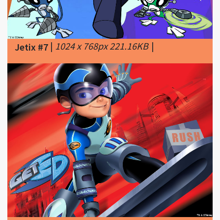
|
1024 x 768px 221.16KB
|
Jetix #7
|
1024 x 768px 141.46KB
|
Get Ed
Jetix #8
(2005 - 2006) tv show from Jetix