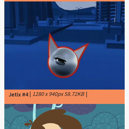
|
1280 x 940px 58.72KB
|
Jetix #4