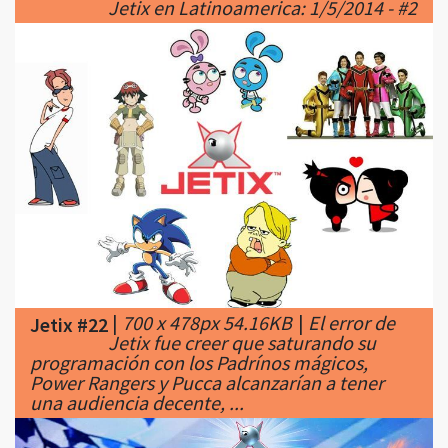
|
700 x 478px 54.16KB
|
El error de
Jetix #22
Jetix fue creer que saturando su
programación con los Padrínos mágicos,
Power Rangers y Pucca alcanzarían a tener
una audiencia decente, ...