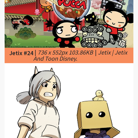
|
736 x 552px 103.86KB
|
Jetix | Jetix
Jetix #24
And Toon Disney.