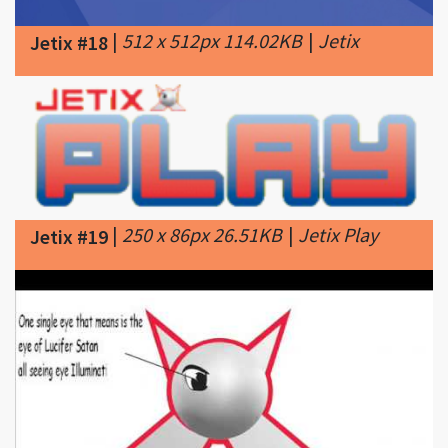
|
250 x 86px 26.51KB
|
Jetix Play
Jetix #19