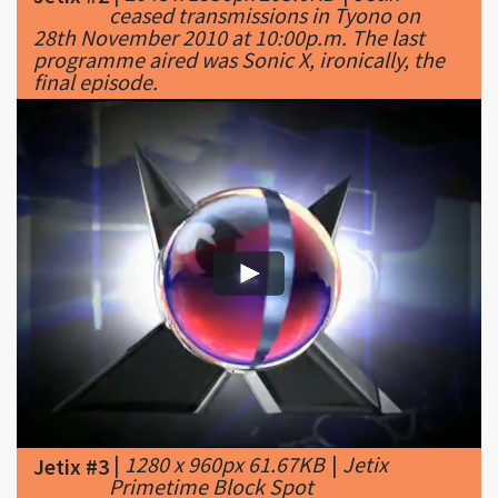
final episode.
|
1280 x 960px 61.67KB
|
Jetix
Jetix #3
Primetime Block Spot