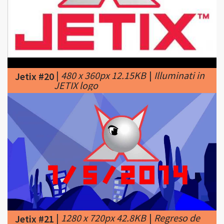
|
480 x 360px 12.15KB
|
Illuminati in
Jetix #20
JETIX logo
|
1280 x 720px 42.8KB
|
Regreso de
Jetix #21
Jetix en Latinoamerica: 1/5/2014 - #2