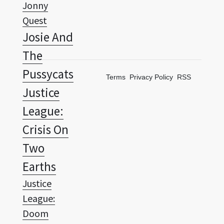
Josie And
The
Pussycats
Terms
Privacy Policy
RSS
Justice
League:
Crisis On
Two
Earths
Justice
League:
Doom
Justice
League: The