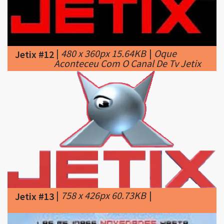
|
480 x 360px 15.64KB
|
Oque
Jetix #12
Aconteceu Com O Canal De Tv Jetix
|
758 x 426px 60.73KB
|
Jetix #13