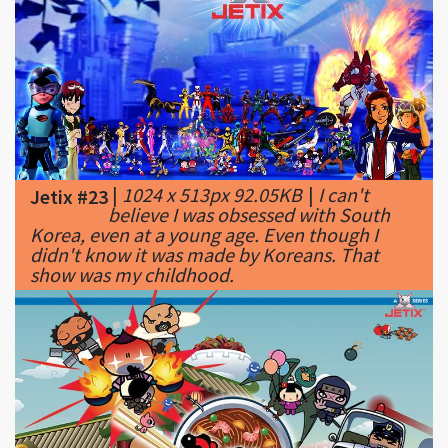
|
1024 x 513px 92.05KB
|
I can't
Jetix #23
believe I was obsessed with South
Korea, even at a young age. Even though I
didn't know it was made by Koreans. That
show was my childhood.