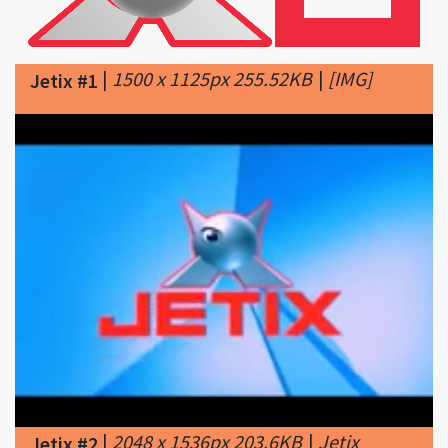
|
1500 x 1125px 255.52KB
|
[​IMG]
Jetix #1
|
2048 x 1536px 203.6KB
|
Jetix
Jetix #2
ceased transmissions in Tyono on
28th November 2010 at 10:00p.m. The last
programme aired was Sonic X, ironically, the