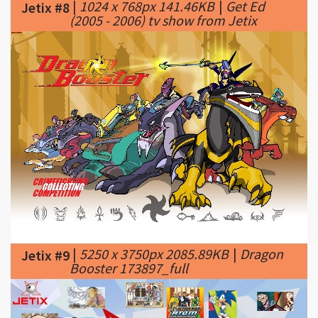
|
5250 x 3750px 2085.89KB
|
Dragon
Jetix #9
Booster 173897_full