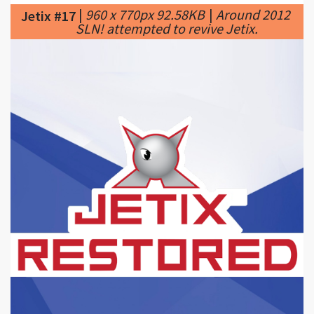
|
512 x 512px 114.02KB
|
Jetix
Jetix #18