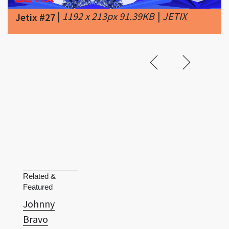
Related &
Featured
Johnny
Bravo
Jonny
Quest