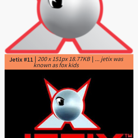
|
200 x 151px 18.77KB
|
... jetix was
Jetix #11
known as fox kids