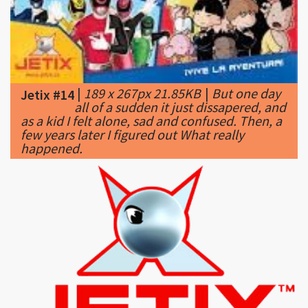
|
189 x 267px 21.85KB
|
But one day
Jetix #14
all of a sudden it just dissapered, and
as a kid I felt alone, sad and confused. Then, a
few years later I figured out What really
happened.
|
350 x 223px 36.32KB
|