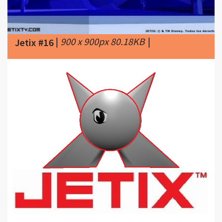
|
900 x 900px 80.18KB
|
Jetix #16
|
960 x 770px 92.58KB
|
Around 2012
Jetix #17
SLN! attempted to revive Jetix.