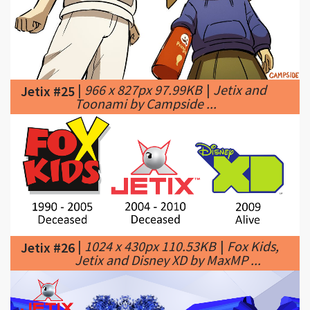
|
966 x 827px 97.99KB
|
Jetix and
Jetix #25
Toonami by Campside ...
|
1024 x 430px 110.53KB
|
Fox Kids,
Jetix #26
Jetix and Disney XD by MaxMP ...
|
1192 x 213px 91.39KB
|
JETIX
Jetix #27