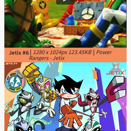
|
1280 x 1024px 123.45KB
|
Power
Jetix #6
Rangers - Jetix