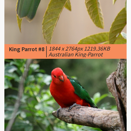
|
1844 x 2764px 1219.36KB
King Parrot #8
|
Australian King-Parrot
|
3074 x 2048px 1937.31KB
King Parrot #9