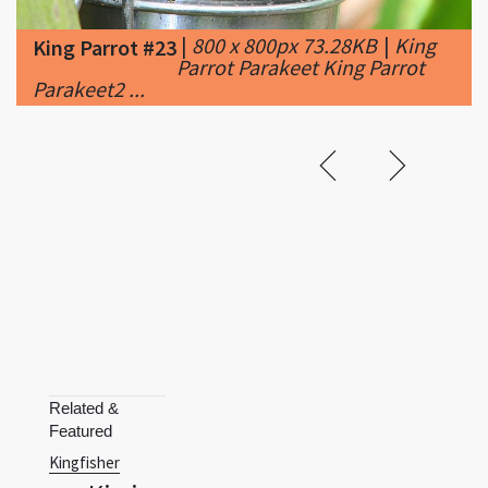
Parakeet2 ...
Related &
Featured
Kingfisher
Kiwi
Kite
Koala
Koi