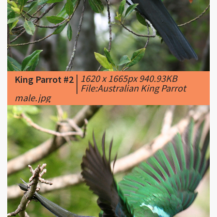
|
1620 x 1665px 940.93KB
King Parrot #2
|
File:Australian King Parrot
male.jpg