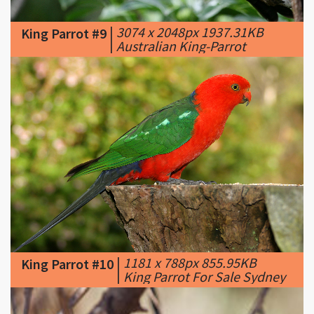
|
Australian King-Parrot
|
1181 x 788px 855.95KB
King Parrot #10
|
King Parrot For Sale Sydney