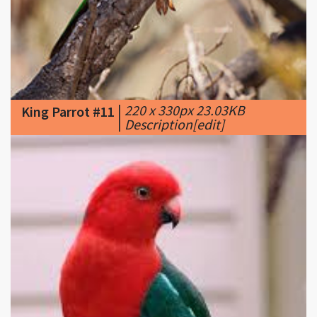
|
220 x 330px 23.03KB
King Parrot #11
|
Description[edit]