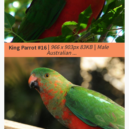
|
966 x 903px 83KB
|
Male
King Parrot #16
Australian ...
|
939 x 623px 54.07KB
King Parrot #17
|
Female King Parrot by