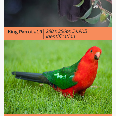
|
280 x 356px 54.9KB
King Parrot #19
|
Identification
|
1030 x 705px 73.05KB
|
Birds
King Parrot #20
King Parrot2