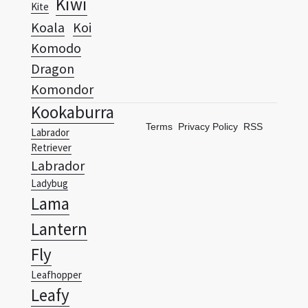
Komodo
Dragon
Komondor
Kookaburra
Terms
Privacy Policy
RSS
Labrador
Retriever
Labrador
Ladybug
Lama
Lantern
Fly
Leafhopper
Leafy
Seadragon
Lemur