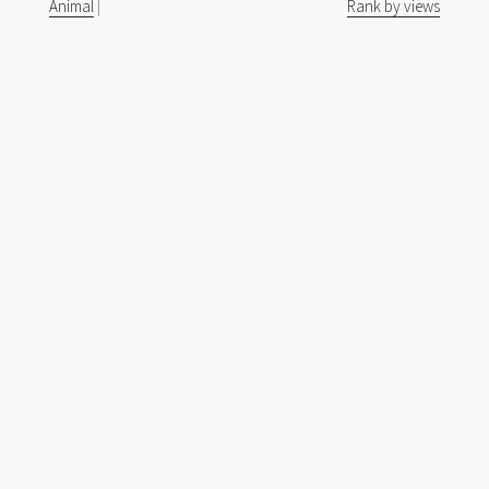
Animal
|
Rank by views