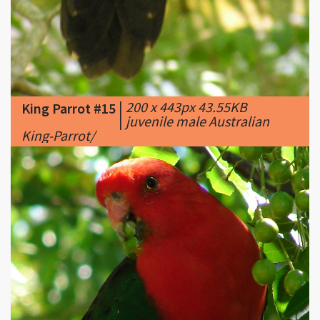
|
200 x 443px 43.55KB
King Parrot #15
|
juvenile male Australian
King-Parrot/