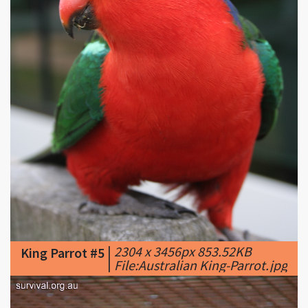
|
2304 x 3456px 853.52KB
King Parrot #5
|
File:Australian King-Parrot.jpg