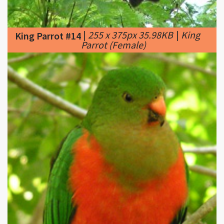
|
255 x 375px 35.98KB
|
King
King Parrot #14
Parrot (Female)