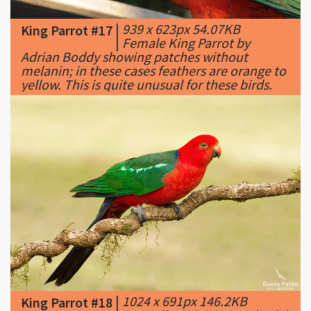
Adrian Boddy showing patches without
melanin; in these cases feathers are orange to
yellow. This is quite unusual for these birds.
|
1024 x 691px 146.2KB
King Parrot #18
|
Australian King Parrot (Male)