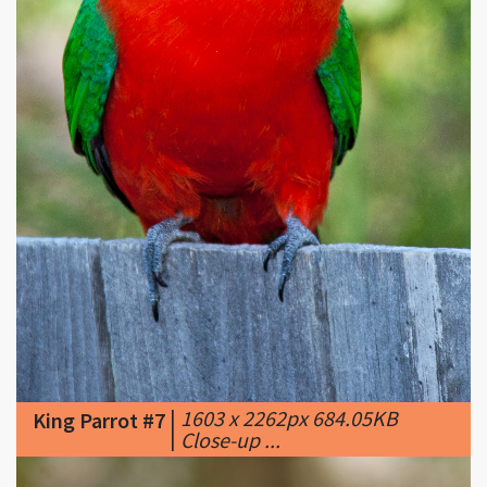
|
1603 x 2262px 684.05KB
King Parrot #7
|
Close-up ...