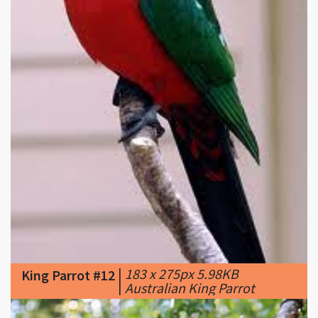
|
183 x 275px 5.98KB
King Parrot #12
|
Australian King Parrot