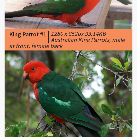
|
1280 x 852px 93.14KB
King Parrot #1
|
Australian King Parrots, male
at front, female back