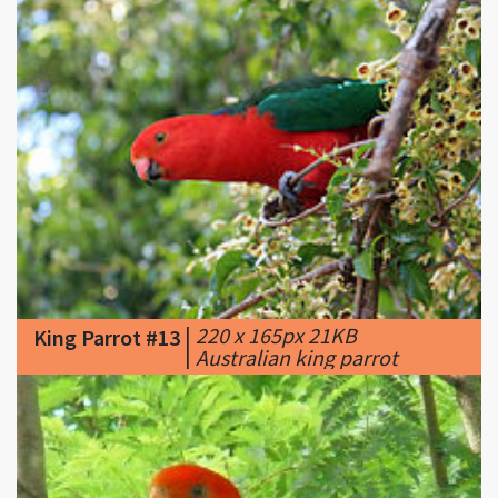
|
220 x 165px 21KB
King Parrot #13
|
Australian king parrot