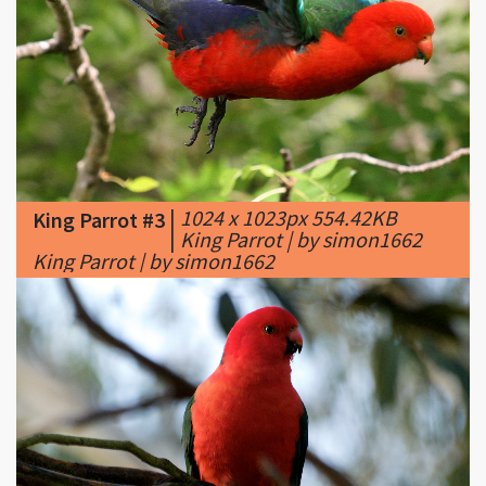
|
1024 x 1023px 554.42KB
King Parrot #3
|
King Parrot | by simon1662
King Parrot | by simon1662