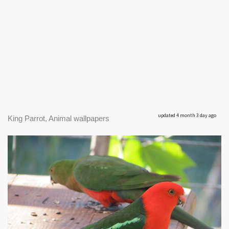
updated 4 month 3 day ago
King Parrot, Animal wallpapers