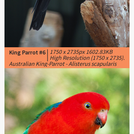
|
1750 x 2735px 1602.83KB
King Parrot #6
|
High Resolution (1750 x 2735).
Australian King-Parrot - Alisterus scapularis