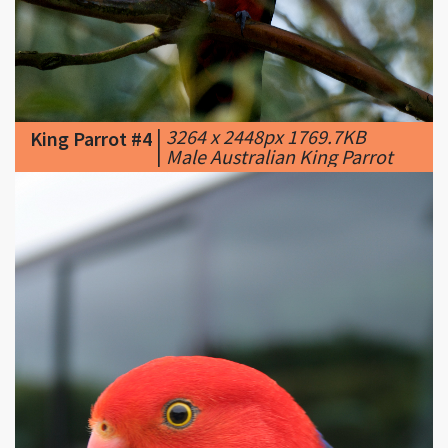
|
3264 x 2448px 1769.7KB
King Parrot #4
|
Male Australian King Parrot