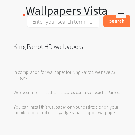
Wallpapers Vista
King Parrot HD wallpapers
In compilation for wallpaper for King Parrot, we have 23
images.
We determined that these pictures can also depict a Parrot.
You can install this wallpaper on your desktop or on your
mobile phone and other gadgets that support wallpaper.