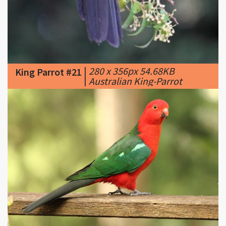
|
280 x 356px 54.68KB
King Parrot #21
|
Australian King-Parrot
|
1024 x 683px 111.73KB
King Parrot #22
|
Australian King-Parrot