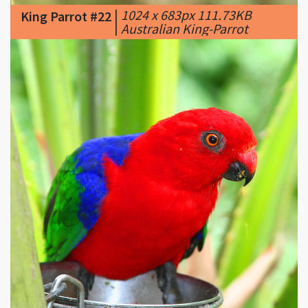
|
800 x 800px 73.28KB
|
King
King Parrot #23
Parrot Parakeet King Parrot