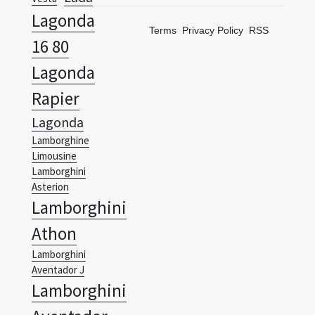
16 80
Lagonda
Rapier
Lagonda
Lamborghine
Limousine
Lamborghini
Asterion
Lamborghini
Athon
Lamborghini
Aventador J
Lamborghini
Aventador
LP 700-4