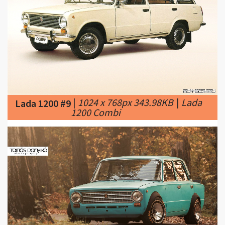
|
1024 x 768px 343.98KB
|
Lada
Lada 1200 #9
1200 Combi
|
1600 x 900px 163.8KB
|
1200
Lada 1200 #10