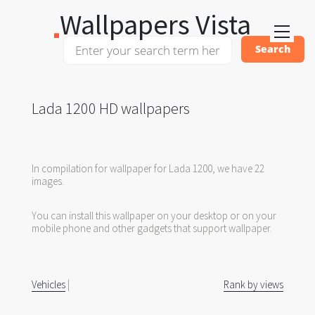
Wallpapers Vista
Lada 1200 HD wallpapers
In compilation for wallpaper for Lada 1200, we have 22
images.
You can install this wallpaper on your desktop or on your
mobile phone and other gadgets that support wallpaper.
Vehicles
|
Rank by views