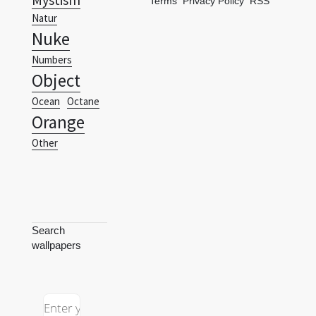
Terms
Privacy Policy
RSS
Natur
Nuke
Numbers
Object
Ocean
Octane
Orange
Other
Search
wallpapers