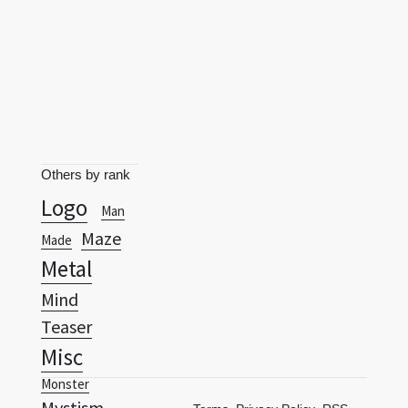
Others by rank
Logo
Man
Maze
Made
Metal
Mind
Teaser
Misc
Monster
Mystism