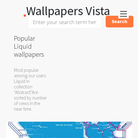
Wallpapers Vista
Popular
Liquid
wallpapers
Most popular
among our users
Liquid in
collection
"Abstract"Are
sorted by number
of views in the
near time.