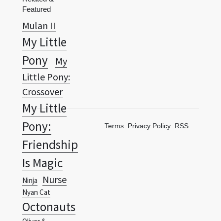
My Little
Pony
My
Little Pony:
Crossover
My Little
Pony:
Terms
Privacy Policy
RSS
Friendship
Is Magic
Nurse
Ninja
Nyan Cat
Octonauts
Oliver &
Company
Partly