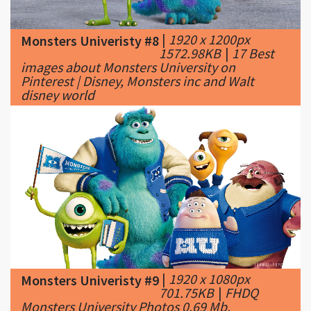
1572.98KB
|
17 Best
images about Monsters University on
Pinterest | Disney, Monsters inc and Walt
disney world
|
1920 x 1080px
Monsters Univeristy #9
701.75KB
|
FHDQ
Monsters University Photos 0.69 Mb,
Wallpapers-Web Graphics