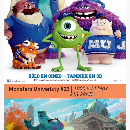
|
1000 x 1429px
Monsters Univeristy #23
213.28KB
|