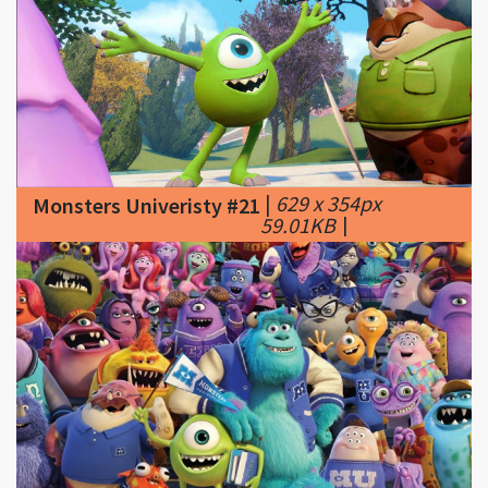
|
629 x 354px
Monsters Univeristy #21
59.01KB
|
|
825 x 464px
Monsters Univeristy #22
350.26KB
|
From
hidden cameos, to design inspiration and