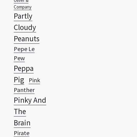
Cloudy
Peanuts
Pepe Le
Pew
Peppa
Pig
Pink
Panther
Pinky And
The
Brain
Pirate
Wallpapers Vista