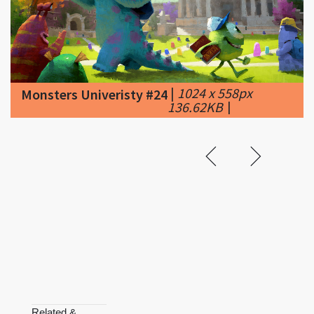
|
1024 x 558px
Monsters Univeristy #24
136.62KB
|
Related &
Featured
Mulan II