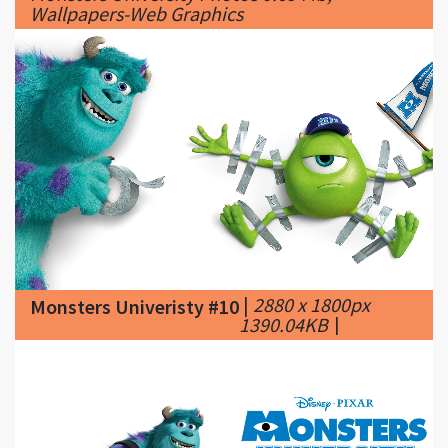
|
2880 x 1800px
Monsters Univeristy #10
1390.04KB
|