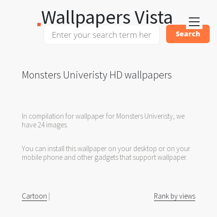
Wallpapers Vista
Monsters Univeristy HD wallpapers
In compilation for wallpaper for Monsters Univeristy, we
have 24 images.
You can install this wallpaper on your desktop or on your
mobile phone and other gadgets that support wallpaper.
Cartoon
|
Rank by views