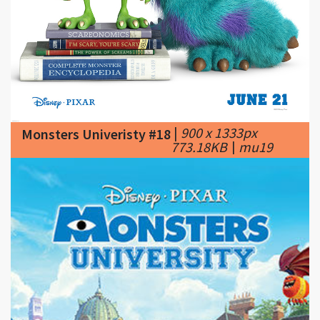
|
900 x 1333px
Monsters Univeristy #18
773.18KB
|
mu19