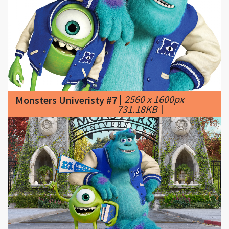
|
2560 x 1600px
Monsters Univeristy #7
731.18KB
|
|
1920 x 1200px
Monsters Univeristy #8