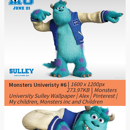
|
1600 x 1200px
Monsters Univeristy #6
273.97KB
|
Monsters
University Sulley Wallpaper | Alex | Pinterest |
My children, Monsters inc and Children