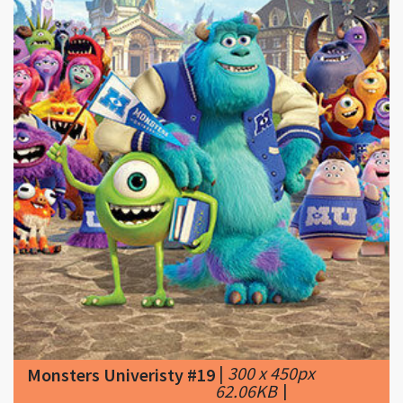
|
300 x 450px
Monsters Univeristy #19
62.06KB
|