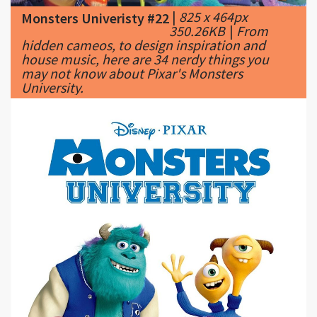
house music, here are 34 nerdy things you
may not know about Pixar's Monsters
University.