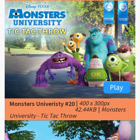
|
400 x 300px
Monsters Univeristy #20
42.44KB
|
Monsters
University - Tic Tac Throw