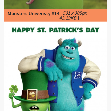
43.19KB
|