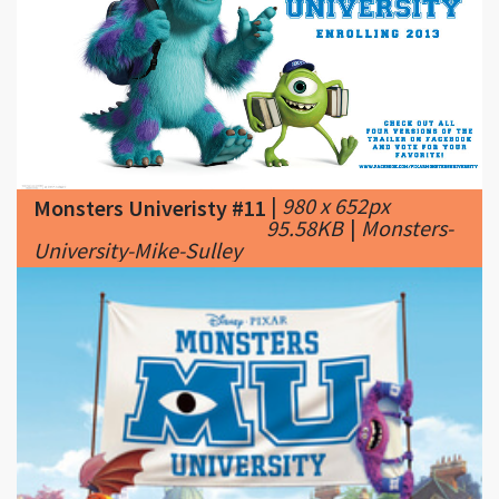
|
980 x 652px
Monsters Univeristy #11
95.58KB
|
Monsters-
University-Mike-Sulley