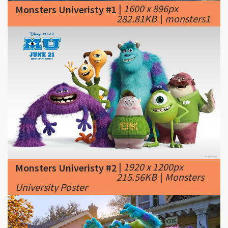
|
1920 x 1200px
Monsters Univeristy #2
215.56KB
|
Monsters
University Poster