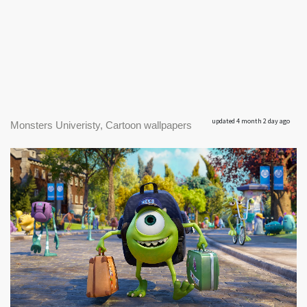
updated 4 month 2 day ago
Monsters Univeristy, Cartoon wallpapers
|
1600 x 896px
Monsters Univeristy #1
282.81KB
|
monsters1