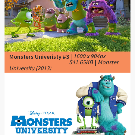
|
1600 x 904px
Monsters Univeristy #3
541.65KB
|
Monster
University (2013)
|
1920 x 1080px
Monsters Univeristy #4
257.31KB
|
Monsters-