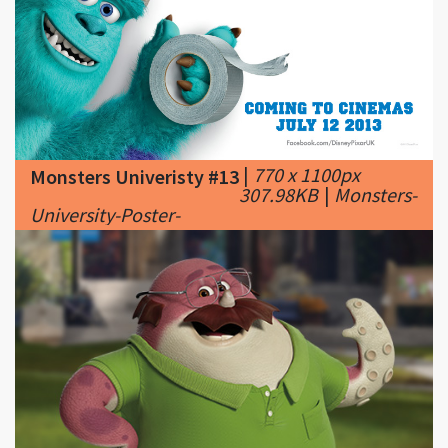
|
770 x 1100px
Monsters Univeristy #13
307.98KB
|
Monsters-
University-Poster-
|
501 x 305px
Monsters Univeristy #14