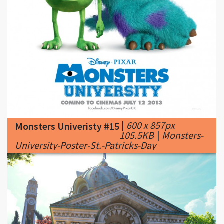
|
600 x 857px
Monsters Univeristy #15
105.5KB
|
Monsters-
University-Poster-St.-Patricks-Day