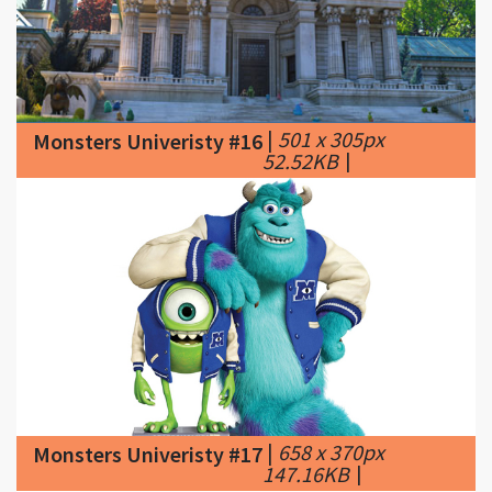
|
501 x 305px
Monsters Univeristy #16
52.52KB
|
|
658 x 370px
Monsters Univeristy #17
147.16KB
|