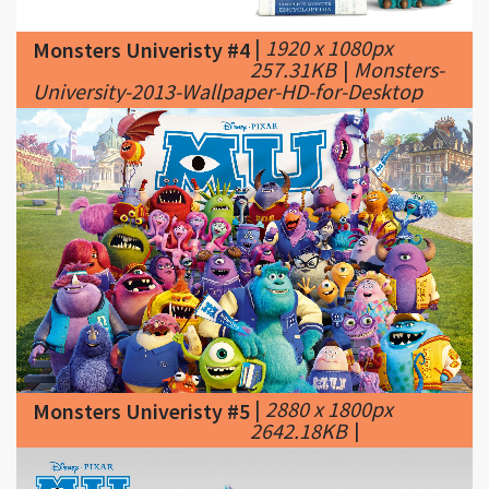
University-2013-Wallpaper-HD-for-Desktop
|
2880 x 1800px
Monsters Univeristy #5
2642.18KB
|