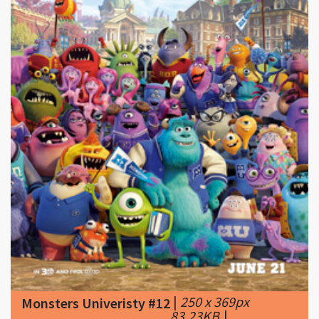
|
250 x 369px
Monsters Univeristy #12
83.23KB
|