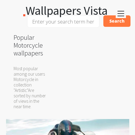
Wallpapers Vista
Popular
Motorcycle
wallpapers
Most popular
among our users
Motorcycle in
collection
"Artistic"Are
sorted by number
of views in the
near time.