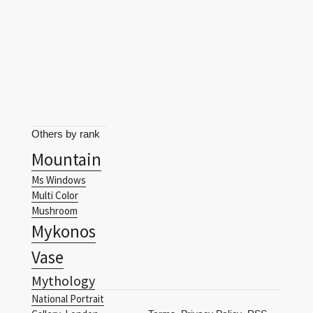
Others by rank
Mountain
Ms Windows
Multi Color
Mushroom
Mykonos
Vase
Mythology
National Portrait