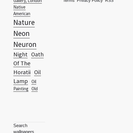
Gallery, London
Terms
Privacy Policy
RSS
Native
American
Nature
Neon
Neuron
Night
Oath
Of The
Horatii
Oil
Lamp
Oil
Painting
Old
Search
wallpapers