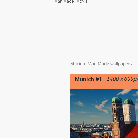
Man Made
|
Movie
|
Munich, Man Made wallpapers
|
1400 x 600p
Munich #1