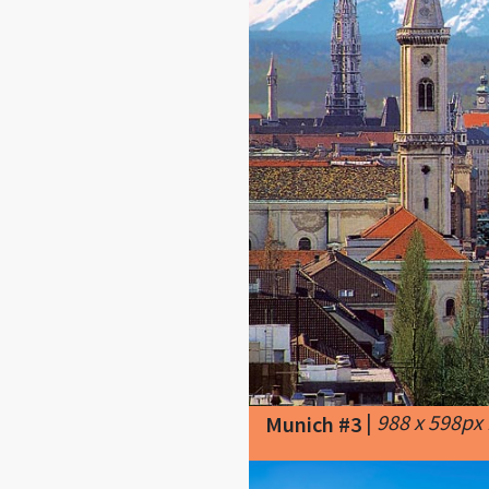
|
988 x 598px
Munich #3