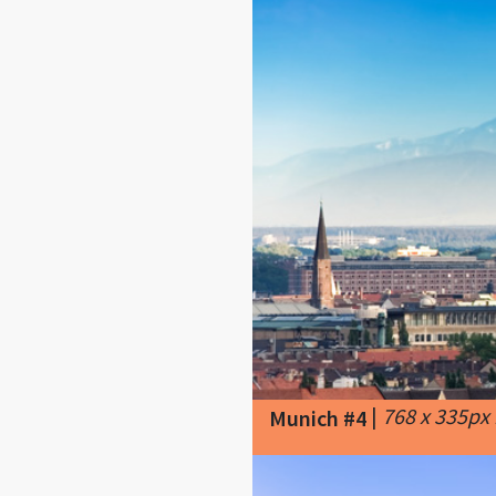
|
768 x 335px
Munich #4