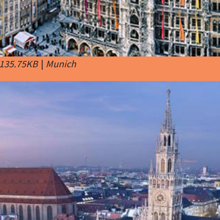
 135.75KB
|
Munich