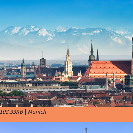
 108.33KB
|
Münich