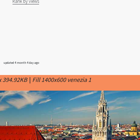
Rank by views
updated 4 month 4 day ago
x 394.92KB
|
Fill 1400x600 venezia 1