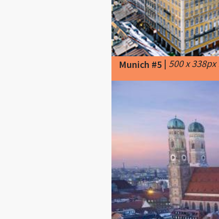
|
500 x 338px
Munich #5