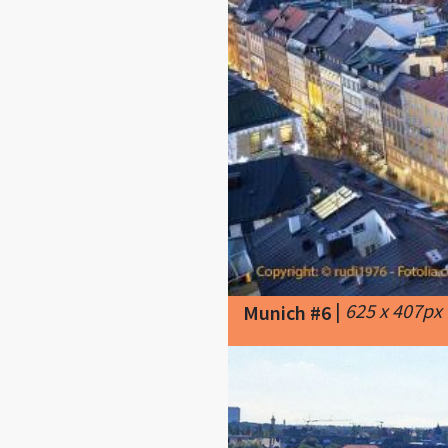
|
625 x 407px
Munich #6