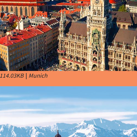
 114.03KB
|
Munich