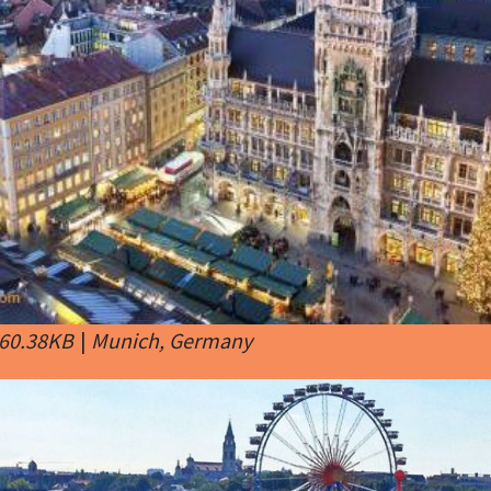
 60.38KB
|
Munich, Germany