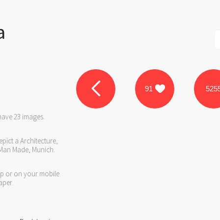
a
91
525
have 23 images.
pict a Architecture,
 Man Made, Munich.
op or on your mobile
aper.