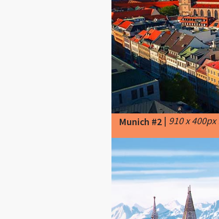
|
910 x 400px
Munich #2