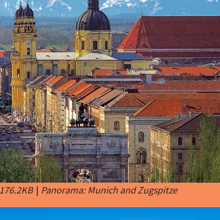
 176.2KB
|
Panorama: Munich and Zugspitze