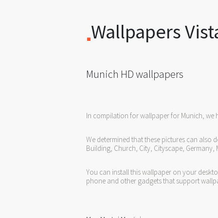
Wallpapers Vist
Munich HD wallpapers
In compilation for wallpaper for Munich, we 
We determined that these pictures can also de
Building, Church, City, Cityscape, Germany,
You can install this wallpaper on your deskt
phone and other gadgets that support wallp