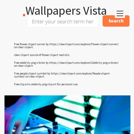
Wallpapers Vista
Free flower clipart corner by
https://clearclipart.com/explore/Flower-clipart-corner/
on clear clipart.
clear clipart
source of flower clipart realistic.
Free celebrity png o brien by
https://clearclipart.com/explore/Celebrity-png-o-brien/
on clear clipart.
Free people clipart symbol by
https://clearclipart.com/explore/People-clipart-
symbol/
on clear clipart.
Free clip arts
celebrity png clip art
for personal use.