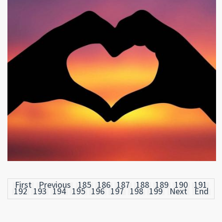
First
Previous
185
186
187
188
189
190
191
192
193
194
195
196
197
198
199
Next
End