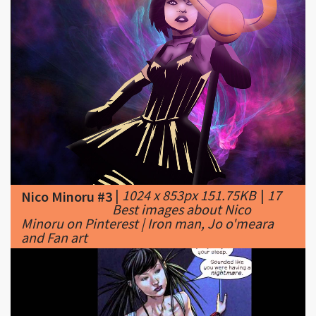
|
1024 x 853px 151.75KB
|
17
Nico Minoru #3
Best images about Nico
Minoru on Pinterest | Iron man, Jo o'meara
and Fan art