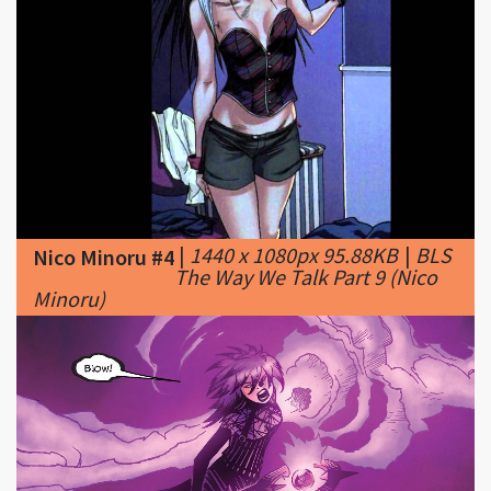
|
1440 x 1080px 95.88KB
|
BLS
Nico Minoru #4
The Way We Talk Part 9 (Nico
Minoru)