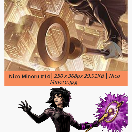
|
250 x 368px 29.91KB
|
Nico
Nico Minoru #14
Minoru.jpg
|
628 x 270px 41.49KB
Nico Minoru #15
|
File:Nico Minoru Dialogue 1