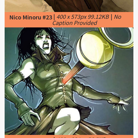
Caption Provided
|
400 x 334px 56.5KB
Nico Minoru #24
|
Powers and Abilities