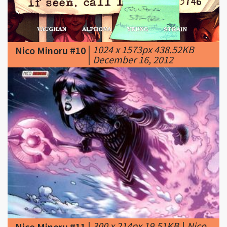
|
1024 x 1573px 438.52KB
Nico Minoru #10
|
December 16, 2012
|
300 x 214px 19.51KB
|
Nico
Nico Minoru #11
Minoru (Earth-616) reborn
001