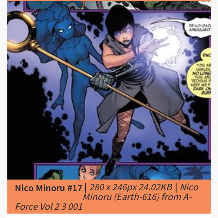
|
280 x 246px 24.02KB
|
Nico
Nico Minoru #17
Minoru (Earth-616) from A-
Force Vol 2 3 001