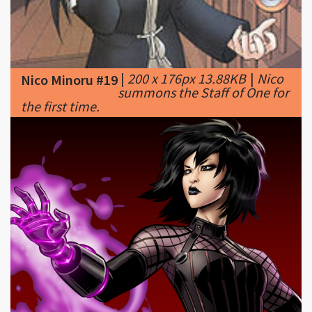
|
200 x 176px 13.88KB
|
Nico
Nico Minoru #19
summons the Staff of One for
the first time.