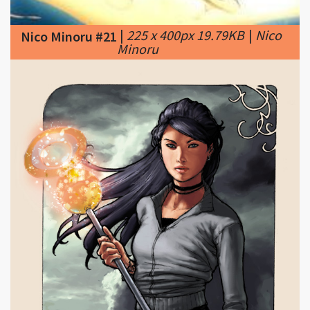
Minoru