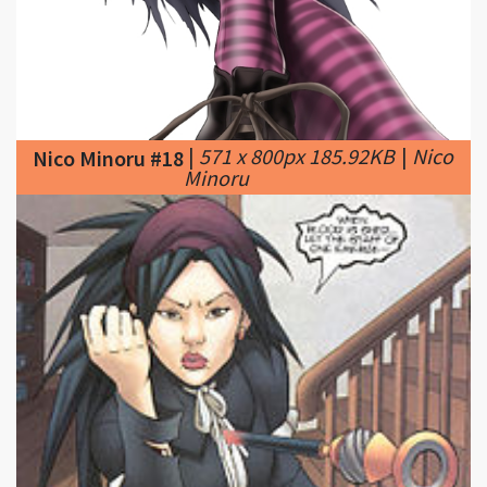
|
571 x 800px 185.92KB
|
Nico
Nico Minoru #18
Minoru