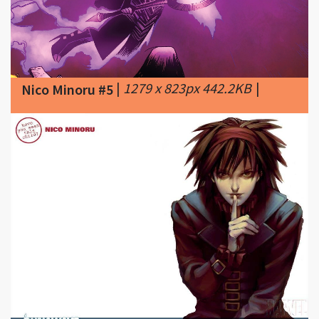
|
1279 x 823px 442.2KB
|
Nico Minoru #5
|
1024 x 768px 60.81KB
|
768
Nico Minoru #6