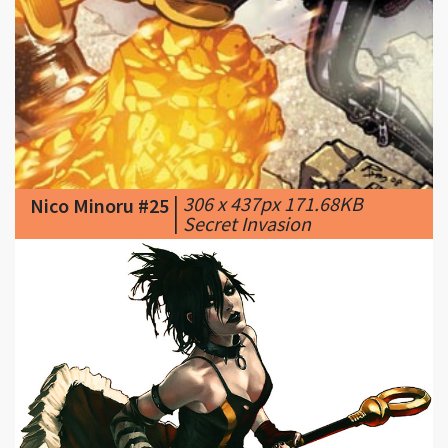
|
306 x 437px 171.68KB
Nico Minoru #25
|
Secret Invasion