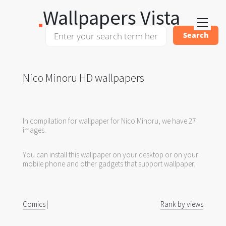
Wallpapers Vista
Nico Minoru HD wallpapers
In compilation for wallpaper for Nico Minoru, we have 27
images.
You can install this wallpaper on your desktop or on your
mobile phone and other gadgets that support wallpaper.
Comics
|
Rank by views