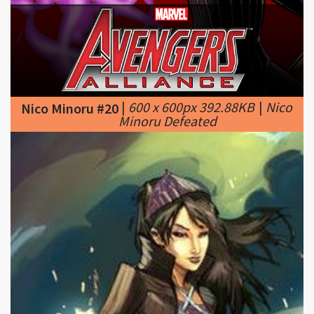
|
600 x 600px 392.88KB
|
Nico
Nico Minoru #20
Minoru Defeated