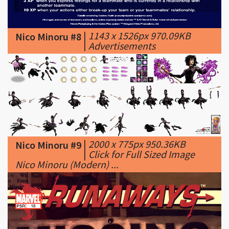
|
1143 x 1526px 970.09KB
Nico Minoru #8
|
Advertisements
|
2000 x 775px 950.36KB
Nico Minoru #9
|
Click for Full Sized Image
Nico Minoru (Modern) ...