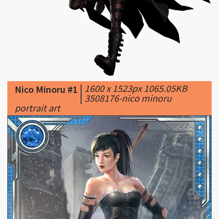
|
1600 x 1523px 1065.05KB
Nico Minoru #1
|
3508176-nico minoru
portrait art