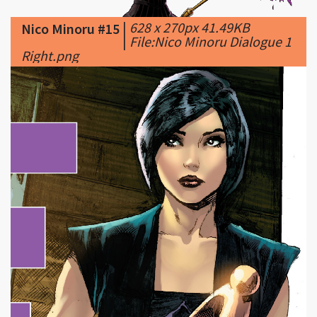
Right.png