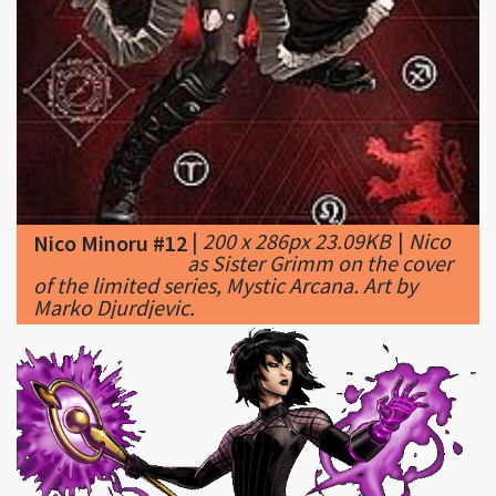
|
200 x 286px 23.09KB
|
Nico
Nico Minoru #12
as Sister Grimm on the cover
of the limited series, Mystic Arcana. Art by
Marko Djurdjevic.
|
628 x 270px 55.46KB
|
Nico Minoru #13