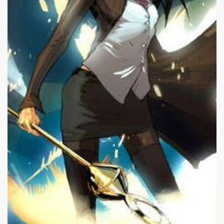
|
225 x 400px 19.79KB
|
Nico
Nico Minoru #21