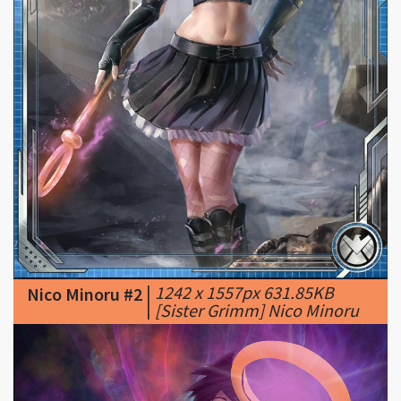
|
1242 x 1557px 631.85KB
Nico Minoru #2
|
[Sister Grimm] Nico Minoru