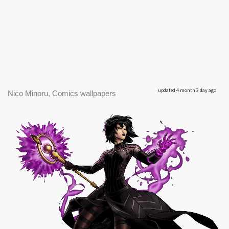
updated 4 month 3 day ago
Nico Minoru, Comics wallpapers