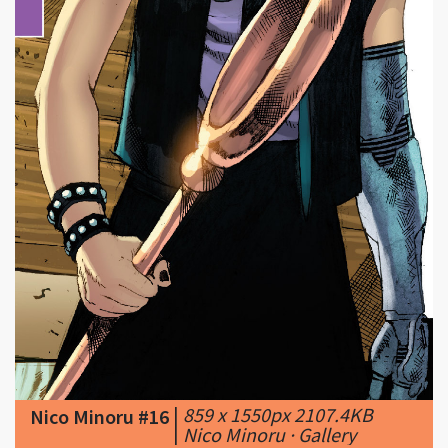
|
859 x 1550px 2107.4KB
Nico Minoru #16
|
Nico Minoru · Gallery