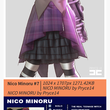
|
1024 x 1707px 1271.42KB
Nico Minoru #7
|
NICO MINORU by Pryce14
NICO MINORU by Pryce14