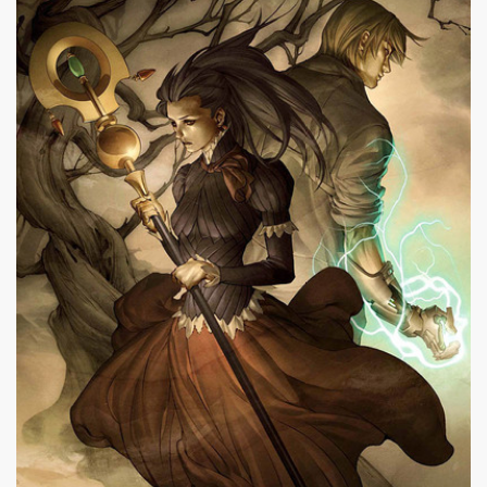
|
400 x 573px 99.12KB
|
No
Nico Minoru #23