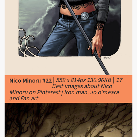
|
559 x 814px 130.96KB
|
17
Nico Minoru #22
Best images about Nico
Minoru on Pinterest | Iron man, Jo o'meara
and Fan art