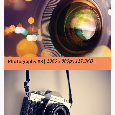
|
1366 x 800px 117.3KB
|
Photography #3