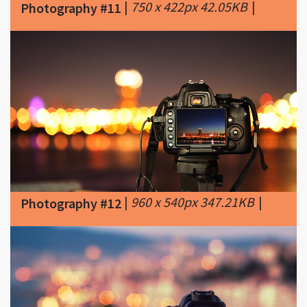
|
960 x 540px 347.21KB
|
Photography #12