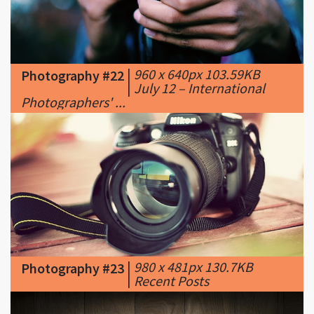
|
960 x 640px 103.59KB
Photography #22
|
July 12 – International
Photographers' ...
|
980 x 481px 130.7KB
Photography #23
|
Recent Posts