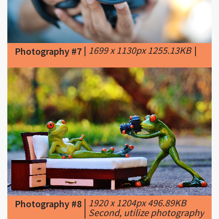
|
1699 x 1130px 1255.13KB
|
Photography #7
|
1920 x 1204px 496.89KB
Photography #8
|
Second, utilize photography
apps