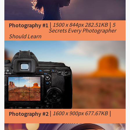
|
1500 x 844px 282.51KB
|
5
Photography #1
Secrets Every Photographer
Should Learn
|
1600 x 900px 677.67KB
|
Photography #2