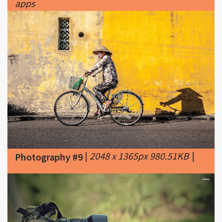
|
2048 x 1365px 980.51KB
|
Photography #9