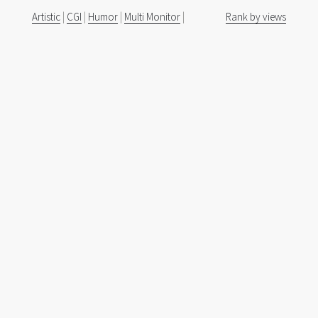
Artistic
|
CGI
|
Humor
|
Multi Monitor
|
Rank by views