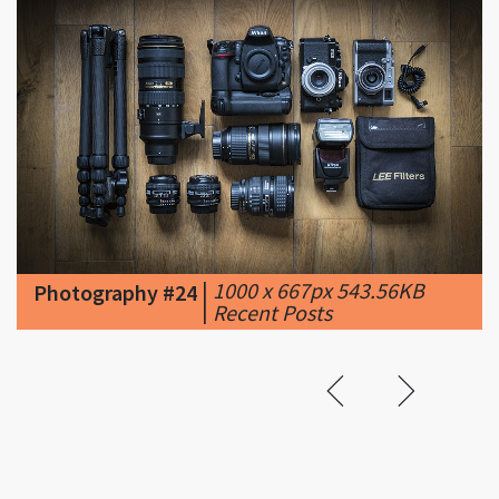
|
1000 x 667px 543.56KB
Photography #24
|
Recent Posts