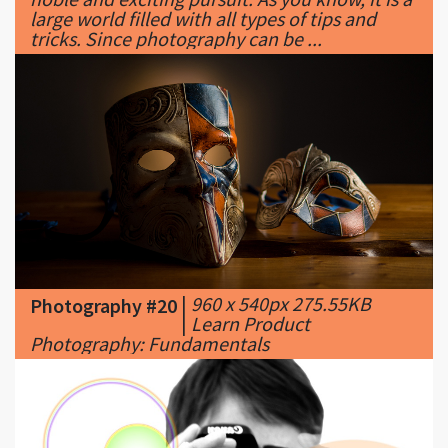
|
960 x 540px 275.55KB
Photography #20
|
Learn Product
Photography: Fundamentals