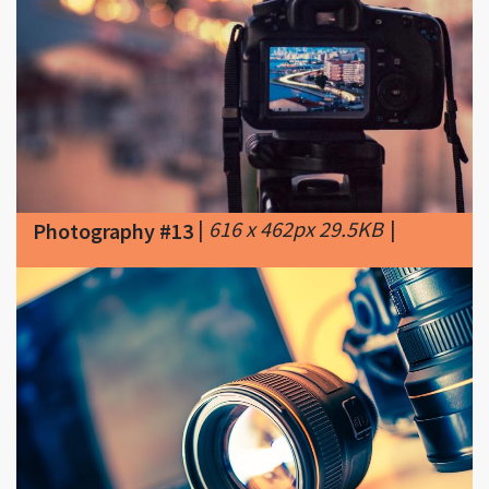
|
616 x 462px 29.5KB
|
Photography #13