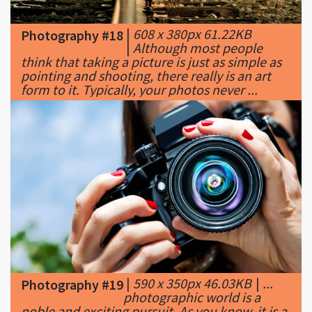
|
Although most people
think that taking a picture is just as simple as
pointing and shooting, there really is an art
form to it. Typically, your photos never ...
|
590 x 350px 46.03KB
|
...
Photography #19
photographic world is a
noble and exciting pursuit. As you know, it is a
large world filled with all types of tips and
tricks. Since photography can be ...