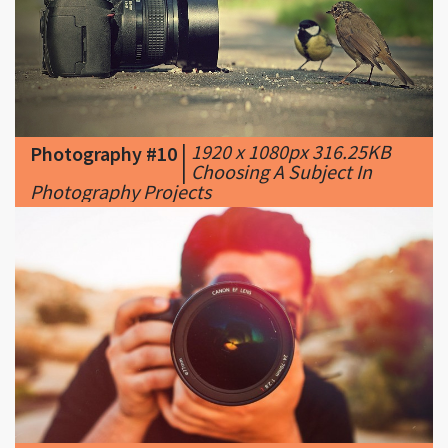
|
1920 x 1080px 316.25KB
Photography #10
|
Choosing A Subject In
Photography Projects
|
750 x 422px 42.05KB
|
Photography #11