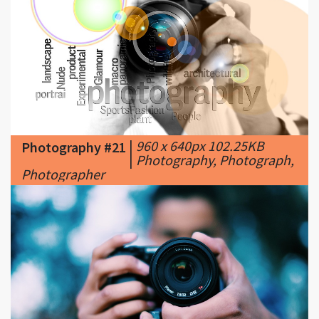
|
960 x 640px 102.25KB
Photography #21
|
Photography, Photograph,
Photographer