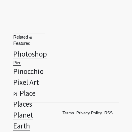
Related &
Featured
Photoshop
Pier
Pinocchio
Pixel Art
Place
Pl
Places
Planet
Terms
Privacy Policy
RSS
Earth
Planets
Poem
Polar