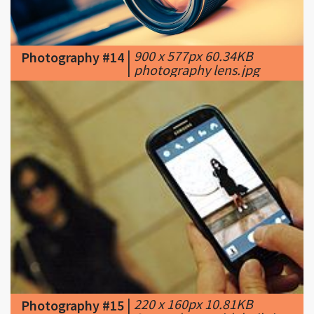
|
900 x 577px 60.34KB
Photography #14
|
photography lens.jpg
|
220 x 160px 10.81KB
Photography #15
|
Smartphone with built-in
camera spreads private images globally, c.
2013