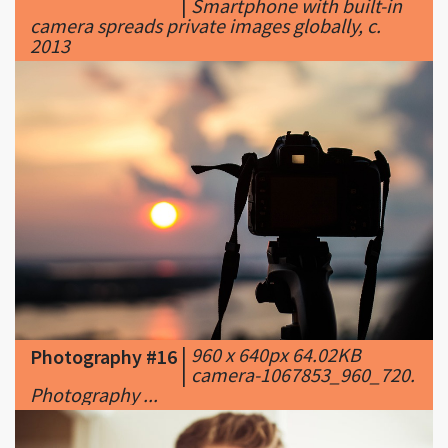
|
960 x 640px 64.02KB
Photography #16
|
camera-1067853_960_720.
Photography ...