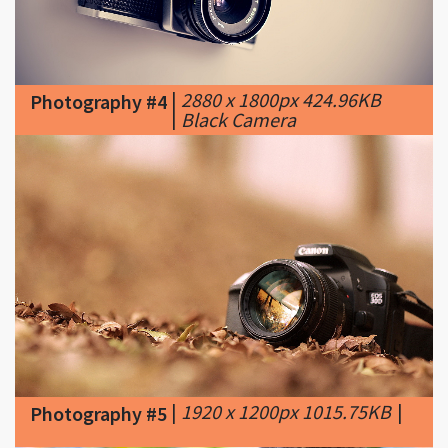
|
2880 x 1800px 424.96KB
Photography #4
|
Black Camera
|
1920 x 1200px 1015.75KB
|
Photography #5