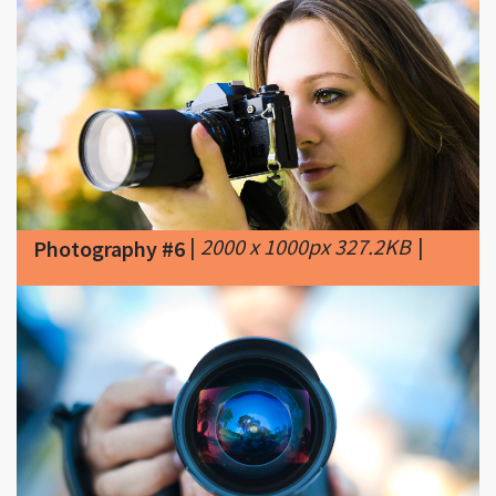
|
2000 x 1000px 327.2KB
|
Photography #6