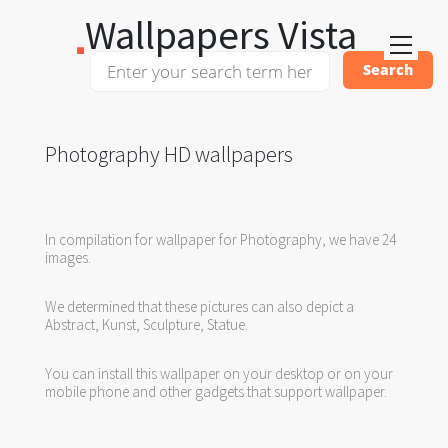
Wallpapers Vista
Photography HD wallpapers
In compilation for wallpaper for Photography, we have 24
images.
We determined that these pictures can also depict a
Abstract, Kunst, Sculpture, Statue.
You can install this wallpaper on your desktop or on your
mobile phone and other gadgets that support wallpaper.