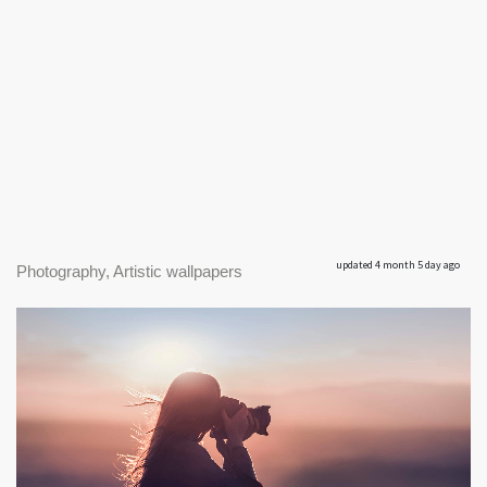
updated 4 month 5 day ago
Photography, Artistic wallpapers