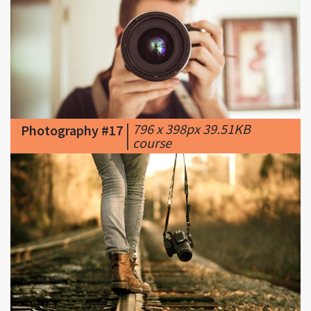
|
796 x 398px 39.51KB
Photography #17
|
course
|
608 x 380px 61.22KB
Photography #18